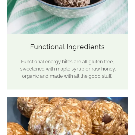
Functional Ingredients
Functional energy bites are all gluten free,
sweetened with maple syrup or raw honey,
organic and made with all the good stuff.