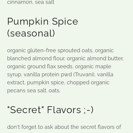
cinnamon, sea salt
Pumpkin Spice
(seasonal)
organic gluten-free sprouted oats, organic
blanched almond flour, organic almond butter,
organic ground flax seeds, organic maple
syrup, vanilla protein pwd (Truvani), vanilla
extract, pumpkin spice, chopped organic
pecans sea salt. oats.
"Secret" Flavors ;-)
don't forget to ask about the secret flavors of