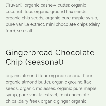
(Truvani), organic cashew butter, organic
coconut flour, organic ground flax seeds,
organic chia seeds, organic pure maple syrup,
pure vanilla extract, mini chocolate chips (dairy
free), sea salt
Gingerbread Chocolate
Chip (seasonal)
organic almond flour, organic coconut flour,
organic almond butter, organic ground flax
seeds, organic molasses, organic pure maple
syrup, pure vanilla extract, mini chocolate
chips (dairy free), organic ginger, organic