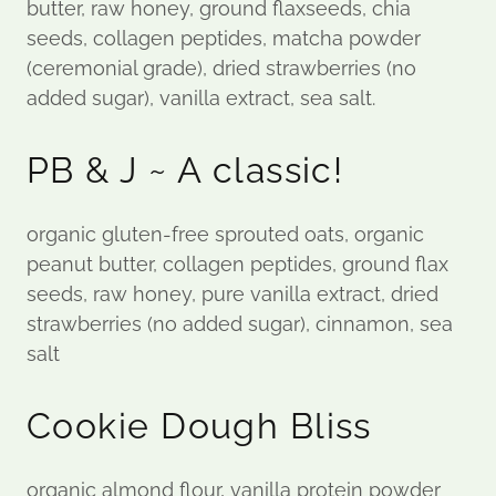
butter, raw honey, ground flaxseeds, chia
seeds, collagen peptides, matcha powder
(ceremonial grade), dried strawberries (no
added sugar), vanilla extract, sea salt.
PB & J ~ A classic!
organic gluten-free sprouted oats, organic
peanut butter, collagen peptides, ground flax
seeds, raw honey, pure vanilla extract, dried
strawberries (no added sugar), cinnamon, sea
salt
Cookie Dough Bliss
organic almond flour, vanilla protein powder