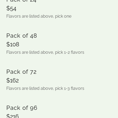
$54
Flavors are listed above, pick one
Pack of 48
$108
Flavors are listed above, pick 1-2 flavors
Pack of 72
$162
Flavors are listed above, pick 1-3 flavors
Pack of 96
$216