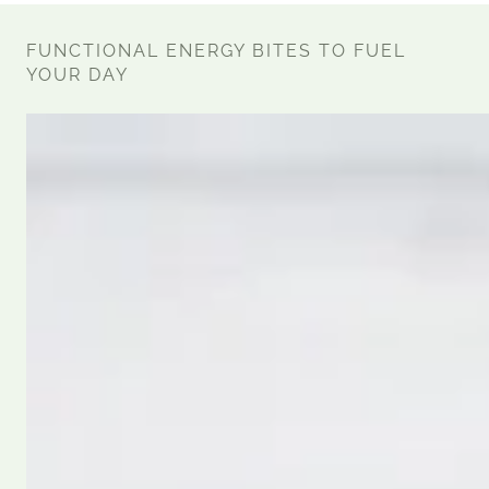
FUNCTIONAL ENERGY BITES TO FUEL
YOUR DAY