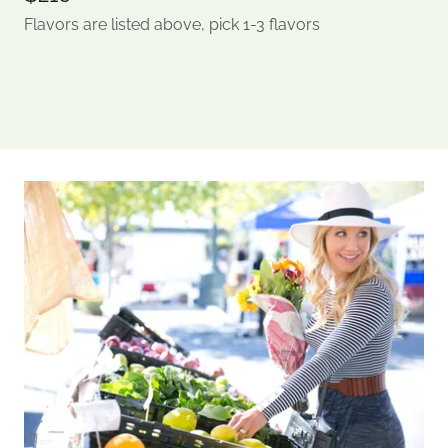
Flavors are listed above, pick 1-3 flavors