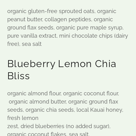
organic gluten-free sprouted oats, organic
peanut butter, collagen peptides, organic
ground flax seeds, organic pure maple syrup,
pure vanilla extract, mini chocolate chips (dairy
free), sea salt
Blueberry Lemon Chia
Bliss
organic almond flour, organic coconut flour,
organic almond butter, organic ground flax
seeds, organic chia seeds, local Kauai honey,
fresh lemon
zest, dried blueberries (no added sugar),
organic coconut flakes, sea salt.