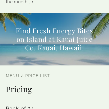
the month ;-)
Find Fresh Energy Bites
on Island at Kauai Juice
Co. Kauai, Hawaii.
MENU / PRICE LIST
Pricing
Pack of 24