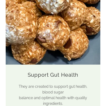
Support Gut Health
They are created to support gut health,
blood sugar
balance and optimal health with quality
ingredients.