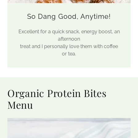
So Dang Good, Anytime!
Excellent for a quick snack, energy boost, an
afternoon
treat and I personally love them with coffee
or tea.
Organic Protein Bites
Menu