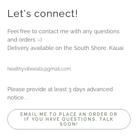
Let's connect!
Feel free to contact me with any questions
and orders :-)
Delivery available on the South Shore, Kauai
healthyvibeeats@gmail.com
Please provide at least 3 days advanced
notice. .
EMAIL ME TO PLACE AN ORDER OR
IF YOU HAVE QUESTIONS. TALK
SOON!