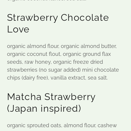
Strawberry Chocolate
Love
organic almond flour, organic almond butter,
organic coconut flout, organic ground flax
seeds, raw honey, organic freeze dried
strawberries (no sugar added) mini chocolate
chips (dairy free), vanilla extract, sea salt.
Matcha Strawberry
(Japan inspired)
organic sprouted oats, almond flour, cashew