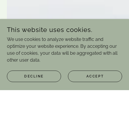
This website uses cookies.
We use cookies to analyze website traffic and
optimize your website experience. By accepting our
use of cookies, your data will be aggregated with all
other user data.
DECLINE
ACCEPT