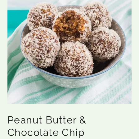
Peanut Butter &
Chocolate Chip